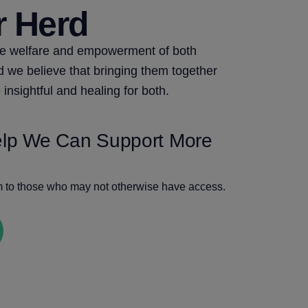
r Herd
he welfare and empowerment of both
we believe that bringing them together
 insightful and healing for both.
elp We Can Support More
m to those who may not otherwise have access.