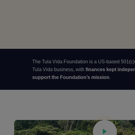
The Tula Vida Foundation is a US-based 501(c)(3
Tula Vida business, with
finances kept indepe
support the Foundation’s mission
.