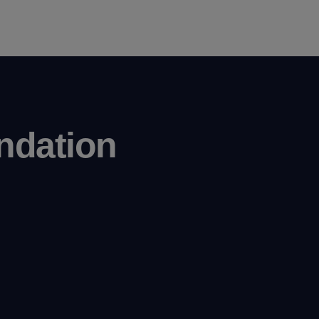
ndation