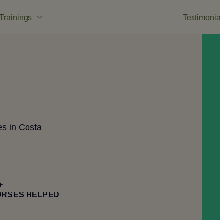
Trainings
Testimonia
es in Costa
+
ORSES HELPED