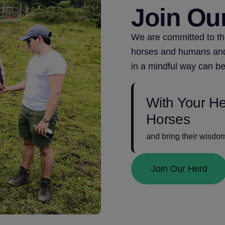
Join Ou
We are committed to t
horses and humans and 
in a mindful way can be
With Your H
Horses
and bring their wisdo
Join Our Herd