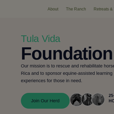
About
The Ranch
Retreats & 
Tula Vida
Foundation
Our mission is to rescue and rehabilitate hors
Rica and to
sponsor
equine-assisted learning
experiences for those in need.
25
Join Our Herd
H