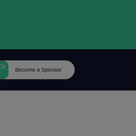
Or
Become a Sponsor