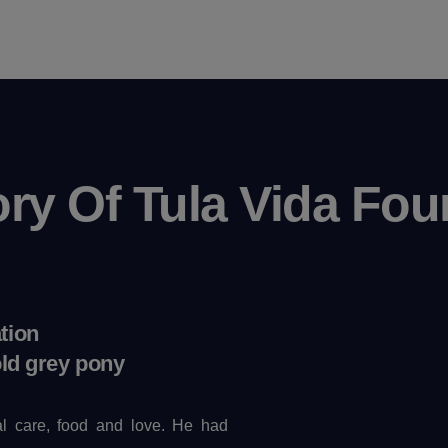
ory Of Tula Vida Fou
tion
old grey pony
l care, food and love. He had