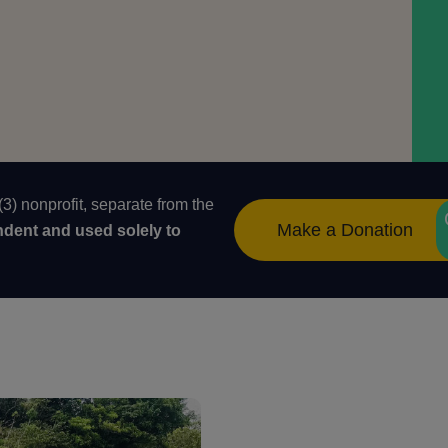
) nonprofit, separate from the
Make a Donation
ndent and used solely to