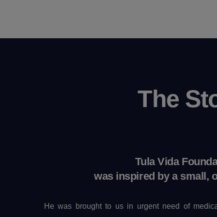
The St
Tula Vida Founda
was inspired by a small, 
He was brought to us in urgent need of medica