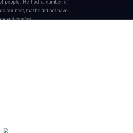
 of people. He had a number of
o our best, that he did not have
ace and comfort.
ength and courage,
from deep in the