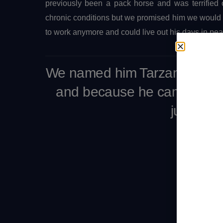
previously been a pack horse and was terrified
chronic conditions but we promised him we would d
to work anymore and could live out his days in pe
We named him Tarzan for str
and because he came to us 
jungle.